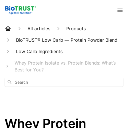
All articles
Products
BioTRUST® Low Carb — Protein Powder Blend
Low Carb Ingredients
Whey Protein Isolate vs. Protein Blends: What’s
Best for You?
Search
Whey Protein