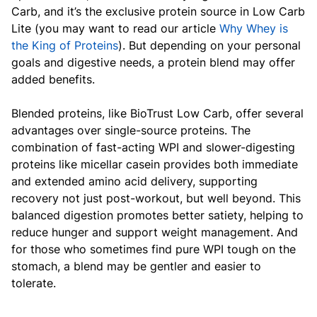
Carb, and it’s the exclusive protein source in Low Carb
Lite (you may want to read our article
Why Whey is
the King of Proteins
). But depending on your personal
goals and digestive needs, a protein blend may offer
added benefits.
Blended proteins, like BioTrust Low Carb, offer several
advantages over single-source proteins. The
combination of fast-acting WPI and slower-digesting
proteins like micellar casein provides both immediate
and extended amino acid delivery, supporting
recovery not just post-workout, but well beyond. This
balanced digestion promotes better satiety, helping to
reduce hunger and support weight management. And
for those who sometimes find pure WPI tough on the
stomach, a blend may be gentler and easier to
tolerate.