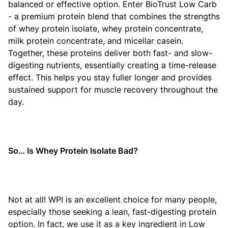
balanced or effective option. Enter BioTrust Low Carb
- a premium protein blend that combines the strengths
of whey protein isolate, whey protein concentrate,
milk protein concentrate, and micellar casein.
Together, these proteins deliver both fast- and slow-
digesting nutrients, essentially creating a time-release
effect. This helps you stay fuller longer and provides
sustained support for muscle recovery throughout the
day.
So… Is Whey Protein Isolate Bad?
Not at all! WPI is an excellent choice for many people,
especially those seeking a lean, fast-digesting protein
option. In fact, we use it as a key ingredient in Low