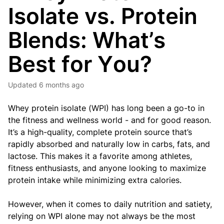
Isolate vs. Protein
Blends: What’s
Best for You?
Updated
6 months ago
Whey protein isolate (WPI) has long been a go-to in
the fitness and wellness world - and for good reason.
It’s a high-quality, complete protein source that’s
rapidly absorbed and naturally low in carbs, fats, and
lactose. This makes it a favorite among athletes,
fitness enthusiasts, and anyone looking to maximize
protein intake while minimizing extra calories.
However, when it comes to daily nutrition and satiety,
relying on WPI alone may not always be the most