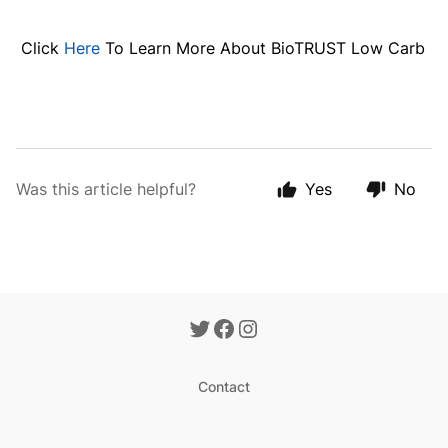
Click
Here
To Learn More About BioTRUST Low Carb
Was this article helpful?
Yes
No
Contact