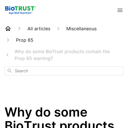
All articles
Miscellaneous
Prop 65
Why do some BioTrust products contain the
Prop 65 warning?
Search
Why do some
BioTrust products