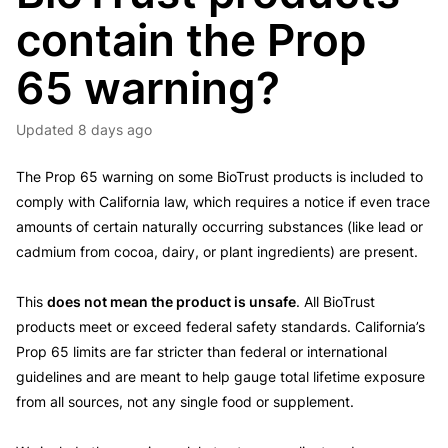
contain the Prop
65 warning?
Updated
8 days ago
The Prop 65 warning on some BioTrust products is included to
comply with California law, which requires a notice if even trace
amounts of certain naturally occurring substances (like lead or
cadmium from cocoa, dairy, or plant ingredients) are present.
This
does not mean the product is unsafe
. All BioTrust
products meet or exceed federal safety standards. California’s
Prop 65 limits are far stricter than federal or international
guidelines and are meant to help gauge total lifetime exposure
from all sources, not any single food or supplement.