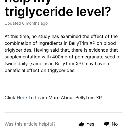
triglyceride level?
Updated
6 months ago
At this time, no study has examined the effect of the
combination of ingredients in BellyTrim XP on blood
triglycerides. Having said that, there is evidence that
supplementation with 400mg of pomegranate seed oil
twice daily (same as in BellyTrim XP) may have a
beneficial effect on triglycerides.
Click
Here
To Learn More About BellyTrim XP
Was this article helpful?
Yes
No