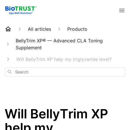
All articles
Products
BellyTrim XP® — Advanced CLA Toning
Supplement
Will BellyTrim XP help my triglyceride level?
Search
Will BellyTrim XP
help my