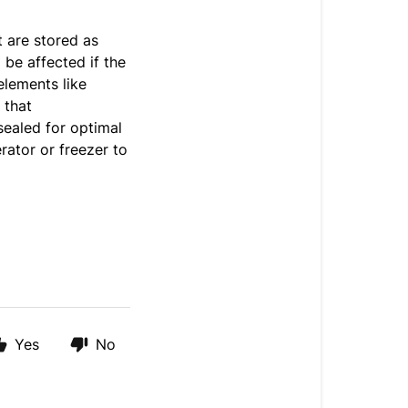
t are stored as
be affected if the
elements like
 that
sealed for optimal
rator or freezer to
Yes
No