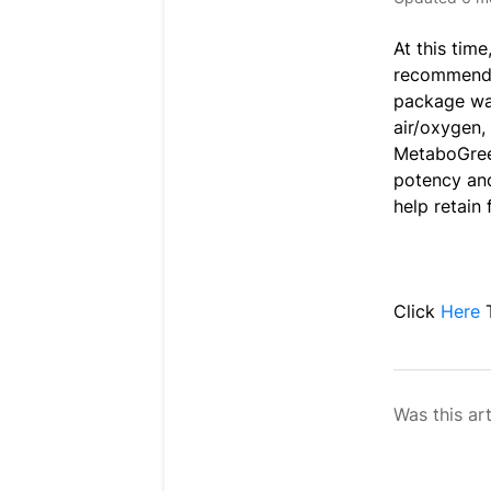
At this tim
recommended
package was
air/oxygen,
MetaboGreen
potency and
help retain
Click
Here
Was this art