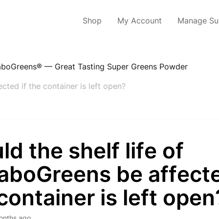
Shop
My Account
Manage Sub
boGreens® — Great Tasting Super Greens Powder
cted if the container is left open?
d the shelf life of
aboGreens be affecte
container is left open
onths ago