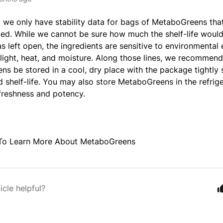
e, we only have stability data for bags of MetaboGreens tha
. While we cannot be sure how much the shelf-life would 
 left open, the ingredients are sensitive to environmental 
 light, heat, and moisture. Along those lines, we recommend
s be stored in a cool, dry place with the package tightly 
 shelf-life. You may also store MetaboGreens in the refrige
 freshness and potency.
To Learn More About MetaboGreens
icle helpful?