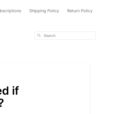
scriptions
Shipping Policy
Return Policy
Search
d if
?