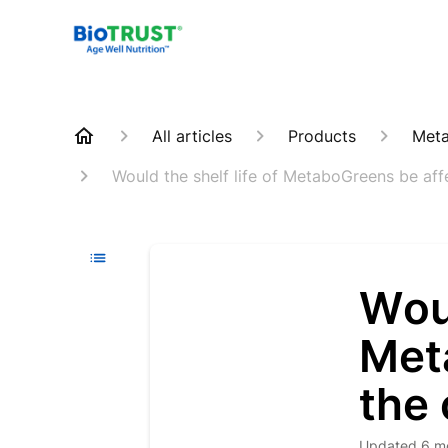
All articles
Products
Meta
Would the shelf life of MetaboGreens be affe
Woul
Met
the 
Updated
6 m