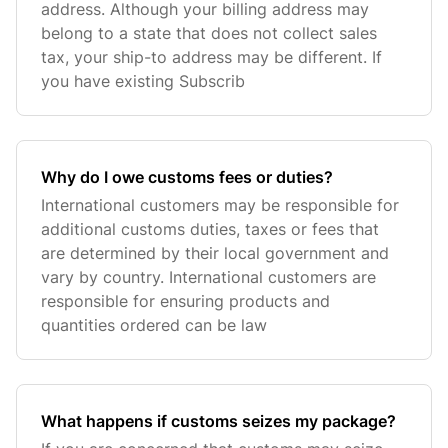
address. Although your billing address may
belong to a state that does not collect sales
tax, your ship-to address may be different. If
you have existing Subscrib
Why do I owe customs fees or duties?
International customers may be responsible for
additional customs duties, taxes or fees that
are determined by their local government and
vary by country. International customers are
responsible for ensuring products and
quantities ordered can be law
What happens if customs seizes my package?