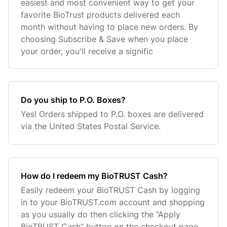
easiest and most convenient way to get your
favorite BioTrust products delivered each
month without having to place new orders. By
choosing Subscribe & Save when you place
your order, you'll receive a signific
Do you ship to P.O. Boxes?
Yes! Orders shipped to P.O. boxes are delivered
via the United States Postal Service.
How do I redeem my BioTRUST Cash?
Easily redeem your BioTRUST Cash by logging
in to your BioTRUST.com account and shopping
as you usually do then clicking the “Apply
BioTRUST Cash” button on the checkout page.