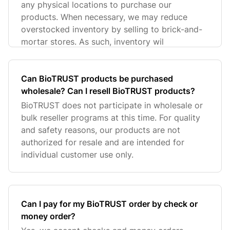
any physical locations to purchase our
products. When necessary, we may reduce
overstocked inventory by selling to brick-and-
mortar stores. As such, inventory wil
Can BioTRUST products be purchased
wholesale? Can I resell BioTRUST products?
BioTRUST does not participate in wholesale or
bulk reseller programs at this time. For quality
and safety reasons, our products are not
authorized for resale and are intended for
individual customer use only.
Can I pay for my BioTRUST order by check or
money order?