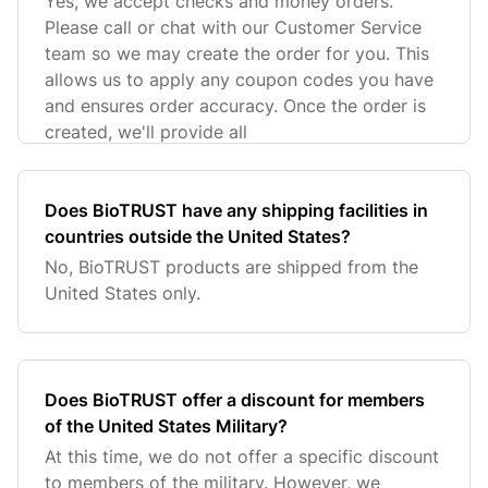
Yes, we accept checks and money orders.
Please call or chat with our Customer Service
team so we may create the order for you. This
allows us to apply any coupon codes you have
and ensures order accuracy. Once the order is
created, we'll provide all
Does BioTRUST have any shipping facilities in
countries outside the United States?
No, BioTRUST products are shipped from the
United States only.
Does BioTRUST offer a discount for members
of the United States Military?
At this time, we do not offer a specific discount
to members of the military. However, we