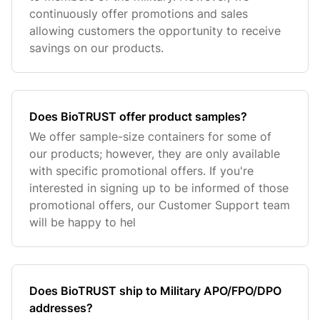
continuously offer promotions and sales
allowing customers the opportunity to receive
savings on our products.
Does BioTRUST offer product samples?
We offer sample-size containers for some of
our products; however, they are only available
with specific promotional offers. If you're
interested in signing up to be informed of those
promotional offers, our Customer Support team
will be happy to hel
Does BioTRUST ship to Military APO/FPO/DPO
addresses?