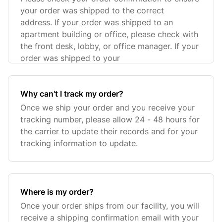
your order was shipped to the correct
address. If your order was shipped to an
apartment building or office, please check with
the front desk, lobby, or office manager. If your
order was shipped to your
Why can't I track my order?
Once we ship your order and you receive your
tracking number, please allow 24 - 48 hours for
the carrier to update their records and for your
tracking information to update.
Where is my order?
Once your order ships from our facility, you will
receive a shipping confirmation email with your