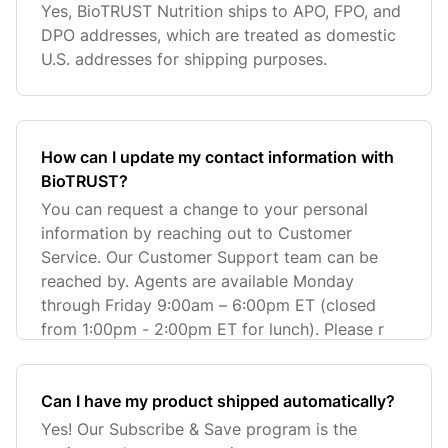
Yes, BioTRUST Nutrition ships to APO, FPO, and
DPO addresses, which are treated as domestic
U.S. addresses for shipping purposes.
How can I update my contact information with
BioTRUST?
You can request a change to your personal
information by reaching out to Customer
Service. Our Customer Support team can be
reached by. Agents are available Monday
through Friday 9:00am – 6:00pm ET (closed
from 1:00pm - 2:00pm ET for lunch). Please r
Can I have my product shipped automatically?
Yes! Our Subscribe & Save program is the