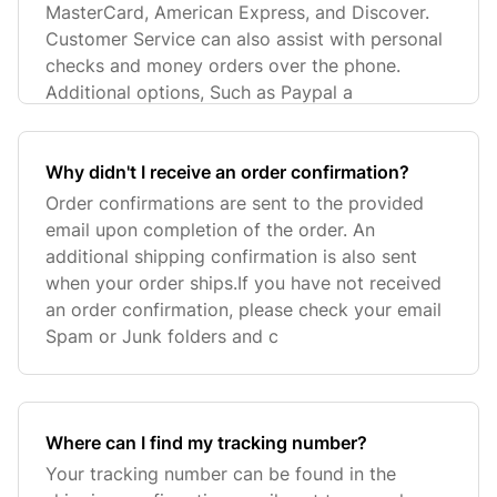
MasterCard, American Express, and Discover.
Customer Service can also assist with personal
checks and money orders over the phone.
Additional options, Such as Paypal a
Why didn't I receive an order confirmation?
Order confirmations are sent to the provided
email upon completion of the order. An
additional shipping confirmation is also sent
when your order ships.If you have not received
an order confirmation, please check your email
Spam or Junk folders and c
Where can I find my tracking number?
Your tracking number can be found in the