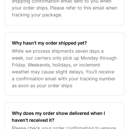
shipping confirmation email sent to you when
your order ships. Please refer to this email when
tracking your package.
Why hasn't my order shipped yet?
While we process shipments seven days a
week, our carriers only pick up Monday through
Friday. Weekends, holidays, or inclement
weather may cause slight delays. You’ll receive
a confirmation email with your tracking number
as soon as your order ships
Why does my order show delivered when I
haven't received it?
Please check your order confirmation to ensure