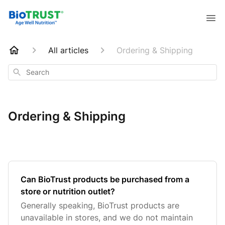
All articles
Ordering & Shipping
Search
Ordering & Shipping
Can BioTrust products be purchased from a
store or nutrition outlet?
Generally speaking, BioTrust products are
unavailable in stores, and we do not maintain