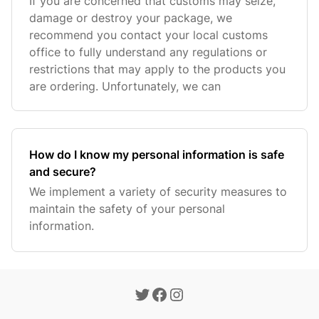
If you are concerned that customs may seize,
damage or destroy your package, we
recommend you contact your local customs
office to fully understand any regulations or
restrictions that may apply to the products you
are ordering. Unfortunately, we can
How do I know my personal information is safe
and secure?
We implement a variety of security measures to
maintain the safety of your personal
information.