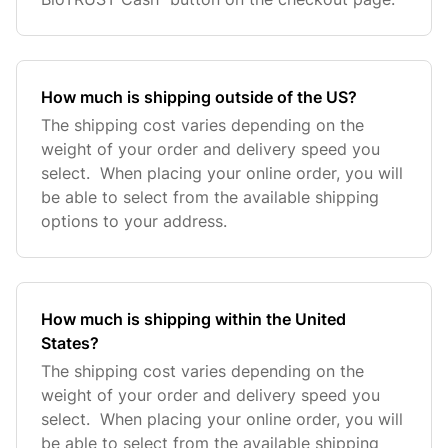
How much is shipping outside of the US?
The shipping cost varies depending on the
weight of your order and delivery speed you
select. When placing your online order, you will
be able to select from the available shipping
options to your address.
How much is shipping within the United
States?
The shipping cost varies depending on the
weight of your order and delivery speed you
select. When placing your online order, you will
be able to select from the available shipping