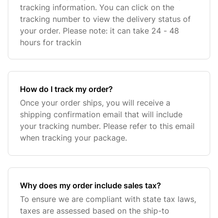
tracking information. You can click on the
tracking number to view the delivery status of
your order. Please note: it can take 24 - 48
hours for trackin
How do I track my order?
Once your order ships, you will receive a
shipping confirmation email that will include
your tracking number. Please refer to this email
when tracking your package.
Why does my order include sales tax?
To ensure we are compliant with state tax laws,
taxes are assessed based on the ship-to