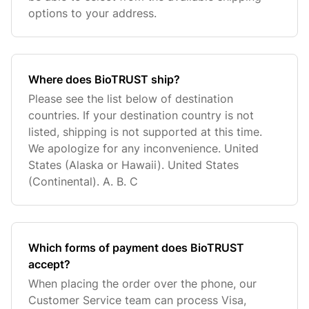
options to your address.
Where does BioTRUST ship?
Please see the list below of destination
countries. If your destination country is not
listed, shipping is not supported at this time.
We apologize for any inconvenience. United
States (Alaska or Hawaii). United States
(Continental). A. B. C
Which forms of payment does BioTRUST
accept?
When placing the order over the phone, our
Customer Service team can process Visa,