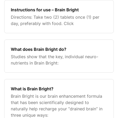
Instructions for use – Brain Bright
Directions: Take two (2) tablets once (1) per
day, preferably with food. Click
What does Brain Bright do?
Studies show that the key, individual neuro-
nutrients in Brain Bright:
What is Brain Bright?
Brain Bright is our brain enhancement formula
that has been scientifically designed to
naturally help recharge your “drained brain” in
three unique ways: