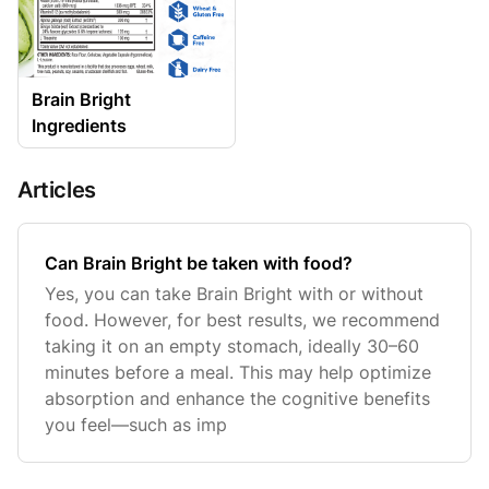
Brain Bright
Ingredients
Articles
Can Brain Bright be taken with food?
Yes, you can take Brain Bright with or without
food. However, for best results, we recommend
taking it on an empty stomach, ideally 30–60
minutes before a meal. This may help optimize
absorption and enhance the cognitive benefits
you feel—such as imp