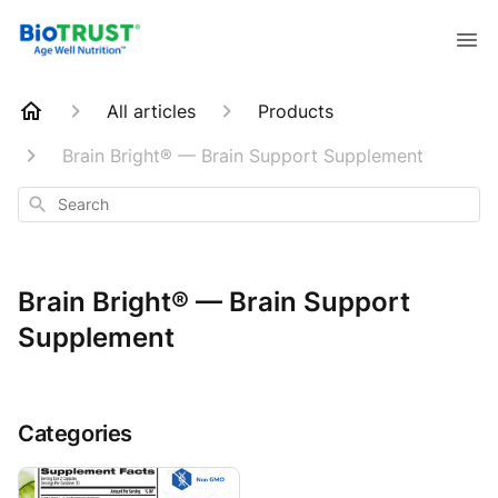
All articles
Products
Brain Bright® — Brain Support Supplement
Search
Brain Bright® — Brain Support
Supplement
Categories