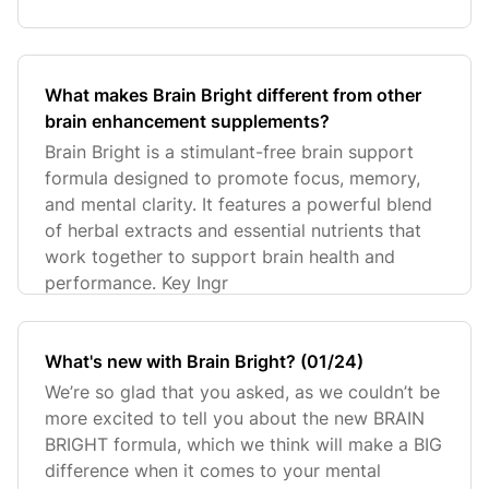
What makes Brain Bright different from other
brain enhancement supplements?
Brain Bright is a stimulant-free brain support
formula designed to promote focus, memory,
and mental clarity. It features a powerful blend
of herbal extracts and essential nutrients that
work together to support brain health and
performance. Key Ingr
What's new with Brain Bright? (01/24)
We’re so glad that you asked, as we couldn’t be
more excited to tell you about the new BRAIN
BRIGHT formula, which we think will make a BIG
difference when it comes to your mental