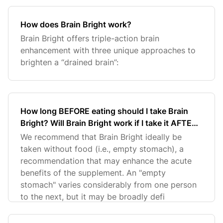
How does Brain Bright work?
Brain Bright offers triple-action brain
enhancement with three unique approaches to
brighten a “drained brain”:
How long BEFORE eating should I take Brain
Bright? Will Brain Bright work if I take it AFTER I
eat my meal?
We recommend that Brain Bright ideally be
taken without food (i.e., empty stomach), a
recommendation that may enhance the acute
benefits of the supplement. An "empty
stomach" varies considerably from one person
to the next, but it may be broadly defi