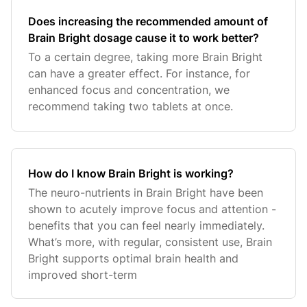
Does increasing the recommended amount of
Brain Bright dosage cause it to work better?
To a certain degree, taking more Brain Bright
can have a greater effect. For instance, for
enhanced focus and concentration, we
recommend taking two tablets at once.
How do I know Brain Bright is working?
The neuro-nutrients in Brain Bright have been
shown to acutely improve focus and attention -
benefits that you can feel nearly immediately.
What’s more, with regular, consistent use, Brain
Bright supports optimal brain health and
improved short-term