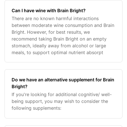
Can I have wine with Brain Bright?
There are no known harmful interactions
between moderate wine consumption and Brain
Bright. However, for best results, we
recommend taking Brain Bright on an empty
stomach, ideally away from alcohol or large
meals, to support optimal nutrient absorpt
Do we have an alternative supplement for Brain
Bright?
If you're looking for additional cognitive/ well-
being support, you may wish to consider the
following supplements: