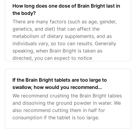
How long does one dose of Brain Bright last in
the body?
There are many factors (such as age, gender,
genetics, and diet) that can affect the
metabolism of dietary supplements, and as
individuals vary, so too can results. Generally
speaking, when Brain Bright is taken as
directed, you can expect to notice
If the Brain Bright tablets are too large to
swallow, how would you recommend
consuming the product?
We recommend crushing the Brain Bright tables
and dissolving the ground powder in water. We
also recommend cutting them in half for
consumption if the tablet is too large.